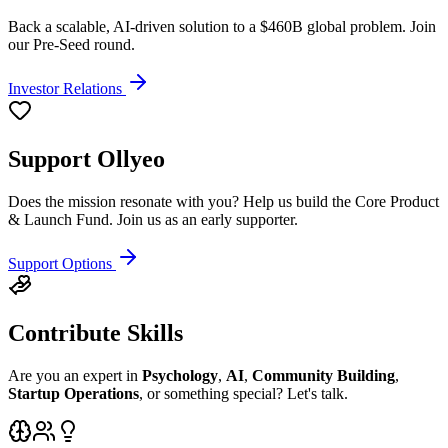
Back a scalable, AI-driven solution to a $460B global problem. Join
our Pre-Seed round.
Investor Relations
Support Ollyeo
Does the mission resonate with you? Help us build the Core Product
& Launch Fund. Join us as an early supporter.
Support Options
Contribute Skills
Are you an expert in
Psychology
,
AI
,
Community Building
,
Startup Operations
, or something special? Let's talk.