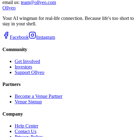
email us:
team@ollyeo.com
Ollyeo
Your AI wingman for real-life connection. Because life's too short to
stay in your shell.
Facebook
Instagram
Community
Get Involved
Investors
Support Ollyeo
Partners
Become a Venue Partner
Venue Signup
Company
Help Center
Contact Us
Privacy Policy