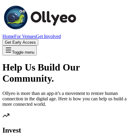
Home
For Venues
Get Involved
Get Early Access
Toggle menu
Help Us Build Our
Community.
Ollyeo is more than an app-it’s a movement to restore human
connection in the digital age. Here is how you can help us build a
more connected world.
Invest